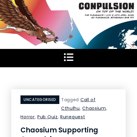
Skip
to
content
Tagged
Call of
UNCATEGORISED
Cthulhu
,
Chaosium
,
Horror
,
Pub Quiz
,
Runequest
Chaosium Supporting