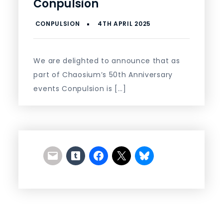
Conpulsion
We are delighted to announce that as
part of Chaosium’s 50th Anniversary
events Conpulsion is […]