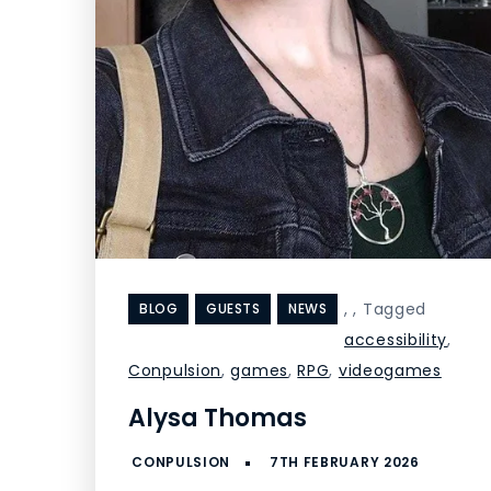
,
,
Tagged
BLOG
GUESTS
NEWS
accessibility
,
Conpulsion
,
games
,
RPG
,
videogames
Alysa Thomas