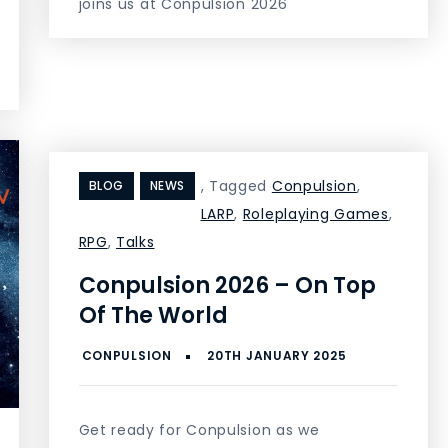
joins us at Conpulsion 2026
,
Tagged
Conpulsion
,
BLOG
NEWS
LARP
,
Roleplaying Games
,
RPG
,
Talks
Conpulsion 2026 – On Top
Of The World
Get ready for Conpulsion as we