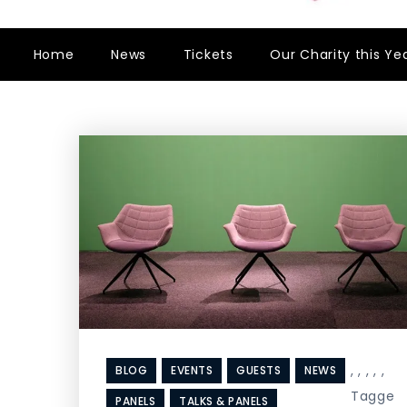
Home
News
Tickets
Our Charity this Ye
,
,
,
,
,
BLOG
EVENTS
GUESTS
NEWS
Tagge
PANELS
TALKS & PANELS