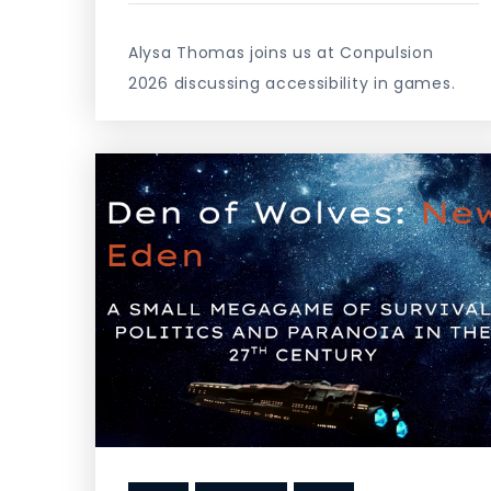
Alysa Thomas joins us at Conpulsion
2026 discussing accessibility in games.