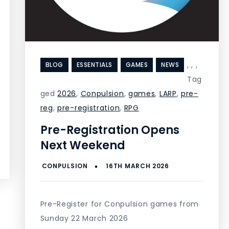
,
,
,
BLOG
ESSENTIALS
GAMES
NEWS
Tag
ged
2026
,
Conpulsion
,
games
,
LARP
,
pre-
reg
,
pre-registration
,
RPG
Pre-Registration Opens
Next Weekend
Pre-Register for Conpulsion games from
Sunday 22 March 2026