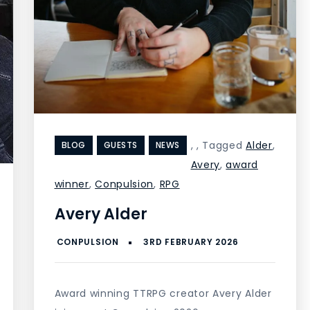
,
,
Tagged
Alder
,
BLOG
GUESTS
NEWS
Avery
,
award
winner
,
Conpulsion
,
RPG
Avery Alder
Award winning TTRPG creator Avery Alder