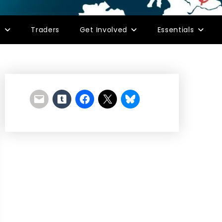
s
Traders
Get Involved
Essentials