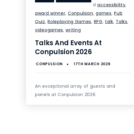
d
accessibility
,
award winner
,
Conpulsion
,
games
,
Pub
Quiz
,
Roleplaying Games
,
RPG
,
talk
,
Talks
,
videogames
,
writing
Talks And Events At
Conpulsion 2026
An exceptional array of guests and
panels at Conpulsion 2026