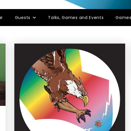
ar
Guests
Talks, Games and Events
Game