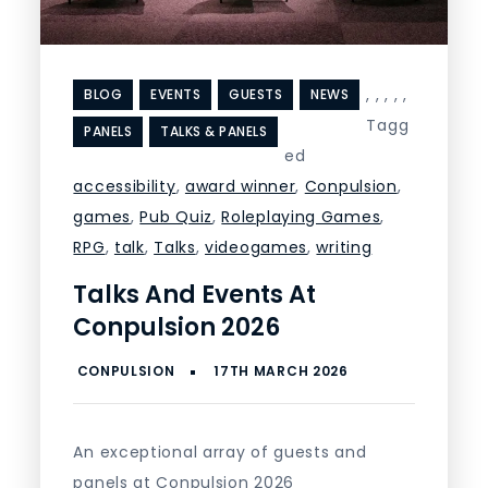
,
,
,
,
,
BLOG
EVENTS
GUESTS
NEWS
Tagg
PANELS
TALKS & PANELS
ed
accessibility
,
award winner
,
Conpulsion
,
games
,
Pub Quiz
,
Roleplaying Games
,
RPG
,
talk
,
Talks
,
videogames
,
writing
Talks And Events At
Conpulsion 2026
An exceptional array of guests and
panels at Conpulsion 2026