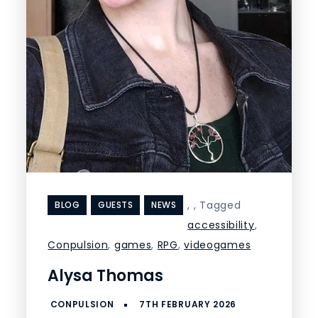
,
,
Tagged
BLOG
GUESTS
NEWS
accessibility
,
Conpulsion
,
games
,
RPG
,
videogames
Alysa Thomas